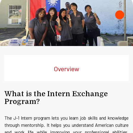
Overview
What is the Intern Exchange
Program?
The J-1 Intern program lets you learn job skills and knowledge
through mentorship. It helps you understand American culture
and work life while improving your professional abilities.