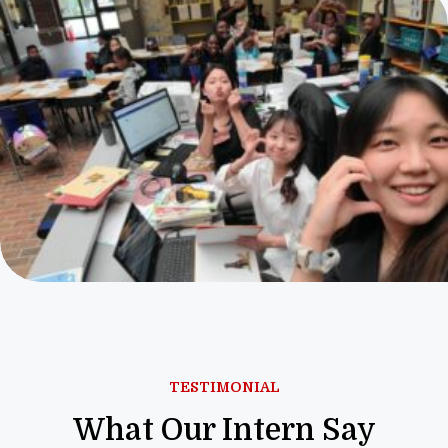
TESTIMONIAL
What Our Intern Say