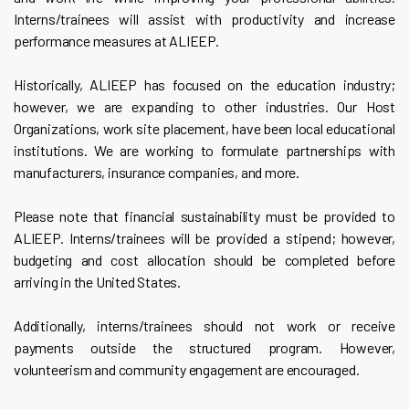
Interns/trainees will assist with productivity and increase
performance measures at ALIEEP.
Historically, ALIEEP has focused on the education industry;
however, we are expanding to other industries. Our Host
Organizations, work site placement, have been local educational
institutions. We are working to formulate partnerships with
manufacturers, insurance companies, and more.
Please note that financial sustainability must be provided to
ALIEEP. Interns/trainees will be provided a stipend; however,
budgeting and cost allocation should be completed before
arriving in the United States.
Additionally, interns/trainees should not work or receive
payments outside the structured program. However,
volunteerism and community engagement are encouraged.