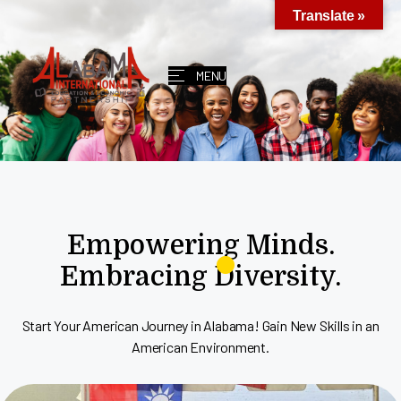
Translate »
MENU
Empowering Minds.
Embracing Diversity.
Start Your American Journey in Alabama! Gain New Skills in an
American Environment.