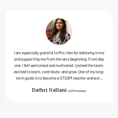
One aspect I valued most about the internship was the
creative autonomy. I was empowered to explore new
formats — whether producing videos, designing flyers,
or developing social media content — and encouraged
to innovate. The team was consistently supportive
and receptive to feedback, offering insightful
Lea Brandhorst
suggestions...
UWA Graduate Student