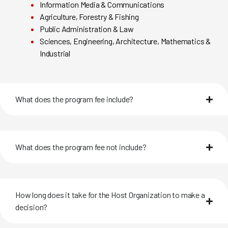
Information Media & Communications
Agriculture, Forestry & Fishing
Public Administration & Law
Sciences, Engineering, Architecture, Mathematics &
Industrial
What does the program fee include?
What does the program fee not include?
How long does it take for the Host Organization to make a
decision?