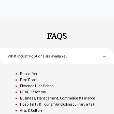
FAQS
What industry options are available?
Education
Pike Road
Florence High School
LEAD Academy
Business, Management, Commerce & Finance
Hospitality & Tourism (including culinary arts)
Arts & Culture