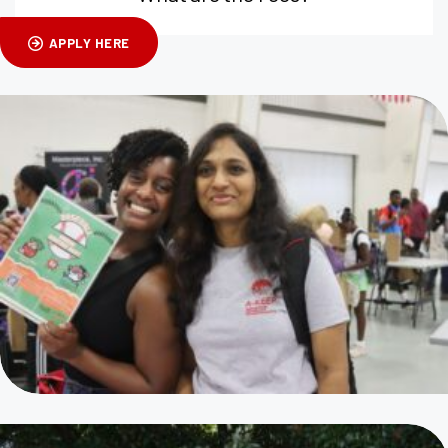
APPLY HERE