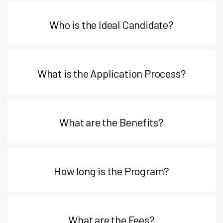
Who is the Ideal Candidate?
What is the Application Process?
What are the Benefits?
How long is the Program?
What are the Fees?