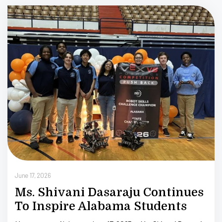
Tr
Ju
June 17, 2026
Ms. Shivani Dasaraju Continues
To Inspire Alabama Students