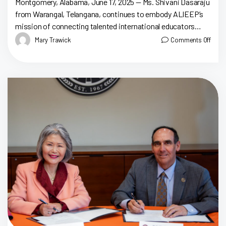
Montgomery, Alabama, June 17, 2025 — Ms. Shivani Dasaraju
from Warangal, Telangana, continues to embody ALIEEP’s
mission of connecting talented international educators
with Alabama classrooms. After completing her studies at
Mary Trawick
Comments Off
[…]
Tr
Ju