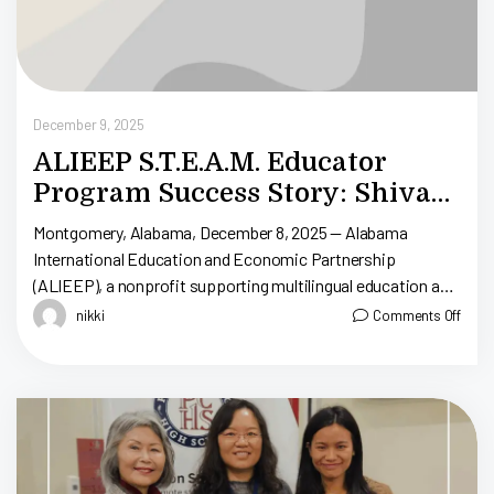
December 9, 2025
ALIEEP S.T.E.A.M. Educator
Program Success Story: Shivani
Dasaraju
Montgomery, Alabama, December 8, 2025 — Alabama
International Education and Economic Partnership
(ALIEEP), a nonprofit supporting multilingual education and
workforce development in Alabama, conducted an interview
nikki
Comments Off
with Ms. Shivani Dasaraju, […]