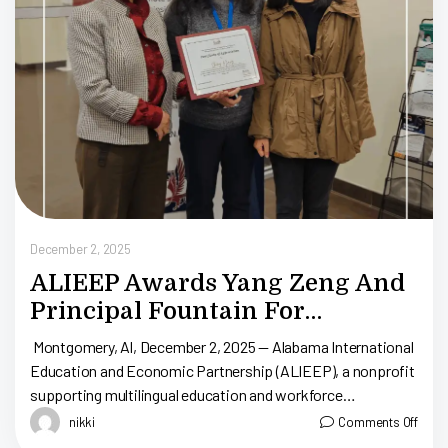
D
December 2, 2025
ALIEEP Awards Yang Zeng And
Principal Fountain For
Supporting Trainee Pan Yiling
Montgomery, Al, December 2, 2025 — Alabama International
Education and Economic Partnership (ALIEEP), a nonprofit
supporting multilingual education and workforce
development in Alabama, recognized Park Crossing High
nikki
Comments Off
School’s Principal Fountain […]