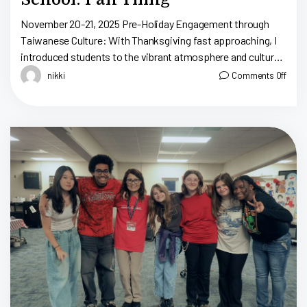
November 20-21, 2025 Pre-Holiday Engagement through
Taiwanese Culture: With Thanksgiving fast approaching, I
introduced students to the vibrant atmosphere and culture
of Taiwanese night markets, from games to food. My
nikki
Comments Off
teaching strategy […]
N
2