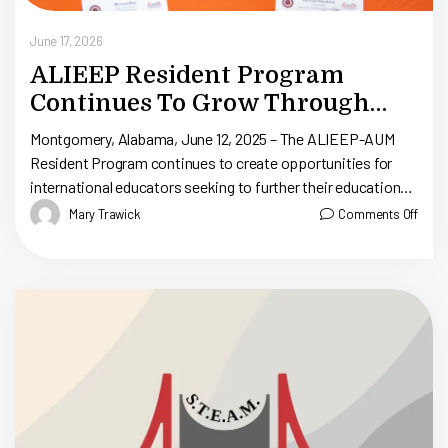
June 17, 2026
ALIEEP Resident Program
Continues To Grow Through
Partnership With Auburn
Montgomery, Alabama, June 12, 2025 – The ALIEEP-AUM
University At Montgomery
Resident Program continues to create opportunities for
international educators seeking to further their education
and pursue teacher certification in Alabama. Through the
Mary Trawick
Comments Off
[…]
yi
Ma