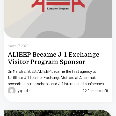
March 17, 2026
ALIEEP Became J-1 Exchange
Visitor Program Sponsor
On March 2, 2026, ALIEEP became the first agency to
facilitate J-1 Teacher Exchange Visitors at Alabama’s
accredited public schools and J-1 Interns at all businesses
throughout Alabama. ALIEEP, Alabama […]
yigitbalin
Comments Off