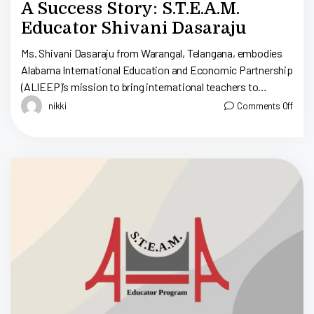
A Success Story: S.T.E.A.M.
Educator Shivani Dasaraju
Ms. Shivani Dasaraju from Warangal, Telangana, embodies
Alabama International Education and Economic Partnership
(ALIEEP)’s mission to bring international teachers to
educate Alabama’s young minds; therefore, cultivating a
nikki
Comments Off
generation of global […]
D