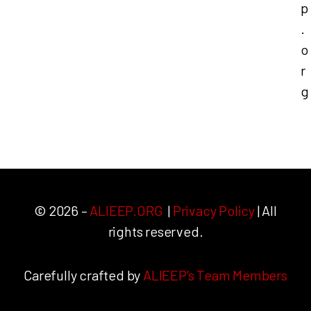
p
.
o
r
g
© 2026 –
ALIEEP.ORG
|
Privacy Policy
| All
rights reserved.
Carefully crafted by
ALIEEP’s Team Members