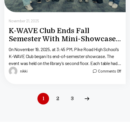
November 21, 2025
K-WAVE Club Ends Fall
Semester With Mini-Showcase:
Pike Road High School
On November 19, 2025, at 3:45 PM, Pike Road High School’s
K-WAVE Club began its end-of-semester showcase. The
event was held on the library’s second floor. Each table had
La […]
nikki
Comments Off
1
2
3