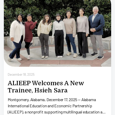
D
1
December 18, 2025
ALIEEP Welcomes A New
Trainee, Hsieh Sara
Montgomery, Alabama, December 17, 2025 — Alabama
International Education and Economic Partnership
(ALIEEP), a nonprofit supporting multilingual education and