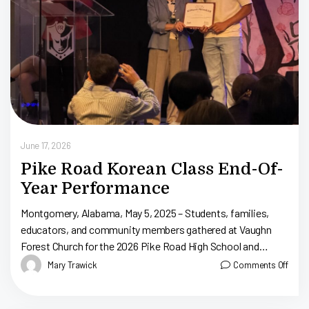
June 17, 2026
Pike Road Korean Class End-Of-
Year Performance
Montgomery, Alabama, May 5, 2025 – Students, families,
educators, and community members gathered at Vaughn
Forest Church for the 2026 Pike Road High School and
Junior High School Korean Class […]
Mary Trawick
Comments Off