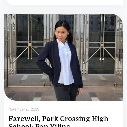
N
2
November 25, 2025
Farewell, Park Crossing High
School: Pan Yiling