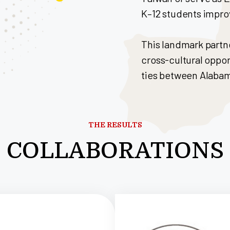
K–12 students improv
This landmark partn
cross-cultural oppo
ties between Alaba
THE RESULTS
COLLABORATIONS