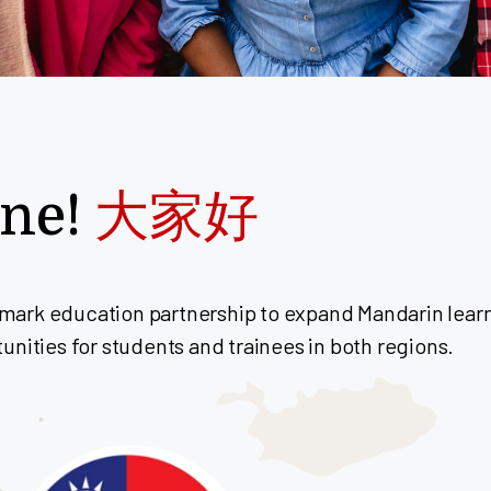
one!
大家好
ark education partnership to expand Mandarin learni
nities for students and trainees in both regions.