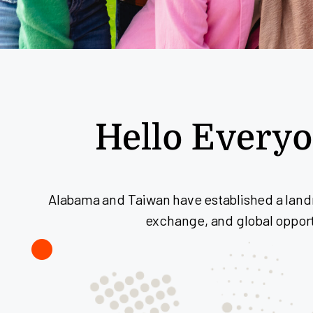
Hello Every
Alabama and Taiwan have established a landm
exchange, and global opportu