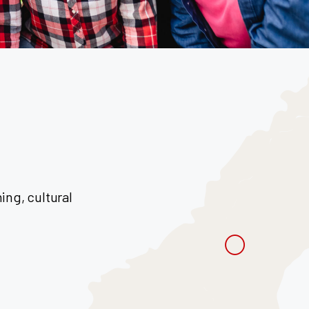
ng, cultural