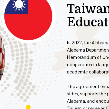
Taiwa
Educa
In 2022, the Alabam
Alabama Department
Memorandum of Under
cooperation in lang
academic collaborat
The agreement enh
sides, supports the 
Alabama, and encour
Taiwan or serve as 