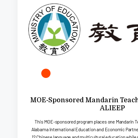
MOE-Sponsored Mandarin Teachi
ALIEEP
This MOE-sponsored program places one Mandarin Te
Alabama International Education and Economic Partner
12 Chinese language and multicultural education while