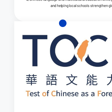
and helping local schools strengthen glo