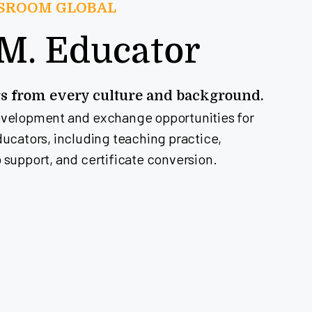
SSROOM GLOBAL
.M. Educator
rs from every culture and background.
evelopment and exchange opportunities for
ducators, including teaching practice,
 support, and certificate conversion.