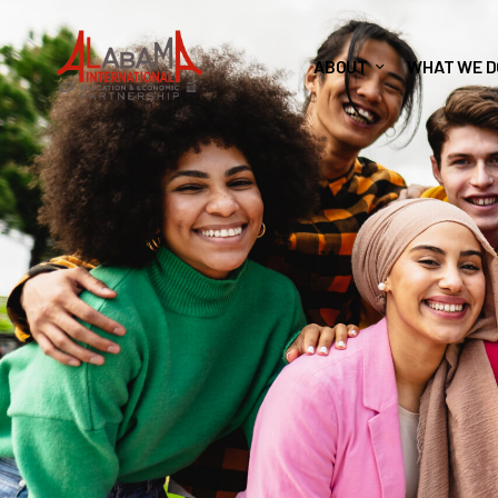
ABOUT
WHAT WE D