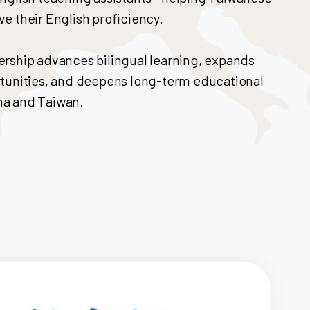
e their English proficiency.
ership advances bilingual learning, expands
rtunities, and deepens long-term educational
ma and Taiwan.