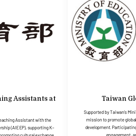
ng Assistants at
Taiwan Glo
Supported by Taiwan’s Mini
mission to promote global
aching Assistant with the
development. Participatin
ship (AIEEP), supporting K–
engagement, an
 promoting cultural exchange