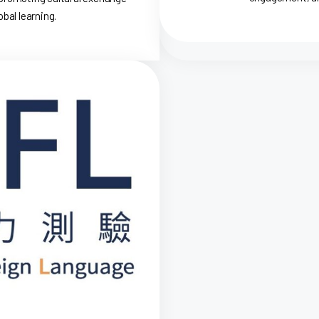
bal learning.