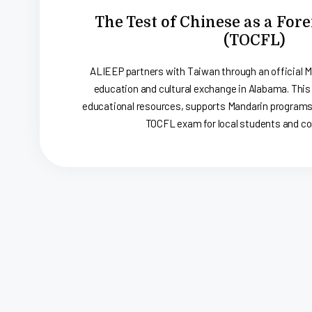
The Test of Chinese as a Fo
(TOCFL)
ALIEEP partners with Taiwan through an official 
education and cultural exchange in Alabama. This
educational resources, supports Mandarin programs,
TOCFL exam for local students and c