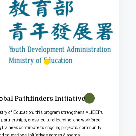
bal Pathfinders Initiative
stry of Education, this program strengthens ALIEEP’s
 partnerships, cross-cultural learning, and workforce
g trainees contribute to ongoing projects, community
d educational initiatives across Alabama.