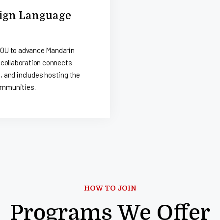
reign Language
MOU to advance Mandarin
 collaboration connects
 and includes hosting the
ommunities.
HOW TO JOIN
Programs We Offer