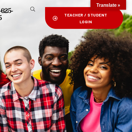
Translate »
-625-
TEACHER / STUDENT
5
LOGIN