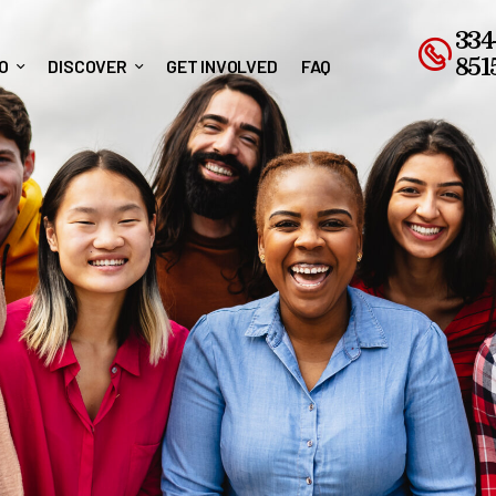
334
851
O
DISCOVER
GET INVOLVED
FAQ