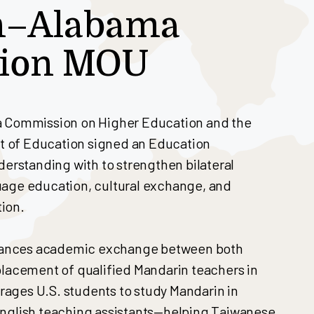
n–Alabama
tion MOU
a Commission on Higher Education and the
 of Education signed an Education
standing with to strengthen bilateral
uage education, cultural exchange, and
ion.
ances academic exchange between both
placement of qualified Mandarin teachers in
ages U.S. students to study Mandarin in
English teaching assistants—helping Taiwanese