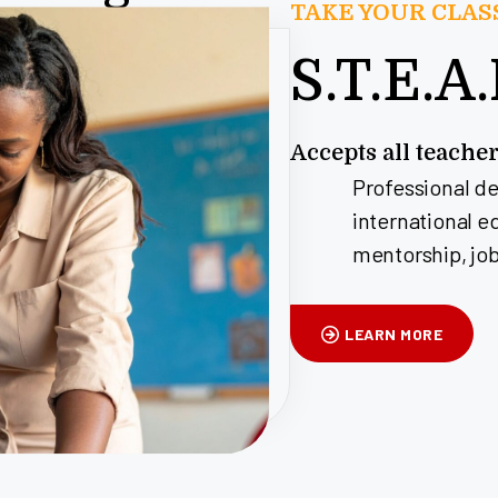
TAKE YOUR CLA
S.T.E.A
Accepts all teache
Professional d
international e
mentorship, job
LEARN MORE