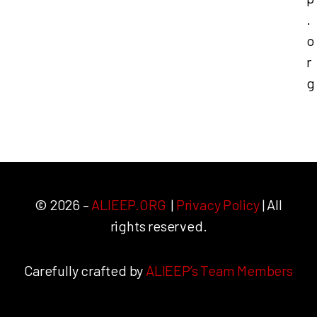
.
o
r
g
© 2026 –
ALIEEP.ORG
|
Privacy Policy
| All
rights reserved.
Carefully crafted by
ALIEEP’s Team Members