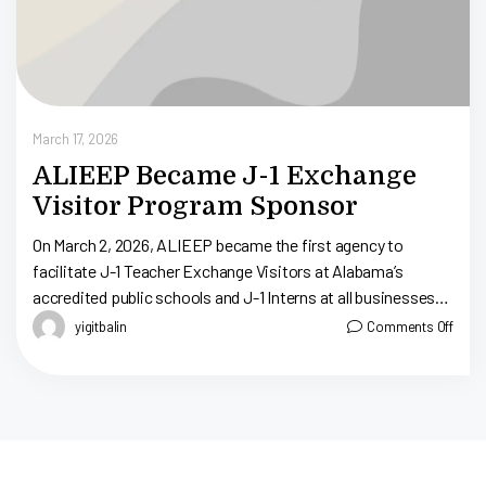
March 17, 2026
ALIEEP Became J-1 Exchange
Visitor Program Sponsor
On March 2, 2026, ALIEEP became the first agency to
facilitate J-1 Teacher Exchange Visitors at Alabama’s
accredited public schools and J-1 Interns at all businesses
throughout Alabama. ALIEEP, Alabama […]
yigitbalin
Comments Off