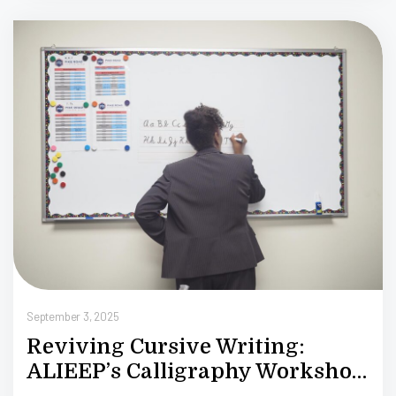
S
September 3, 2025
Reviving Cursive Writing:
ALIEEP’s Calligraphy Workshop