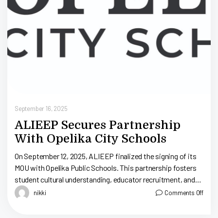
September 16, 2025
ALIEEP Secures Partnership
With Opelika City Schools
On September 12, 2025, ALIEEP finalized the signing of its
MOU with Opelika Public Schools. This partnership fosters
student cultural understanding, educator recruitment, and
professional development in Alabama’s east-central area.
nikki
Comments Off
[…]