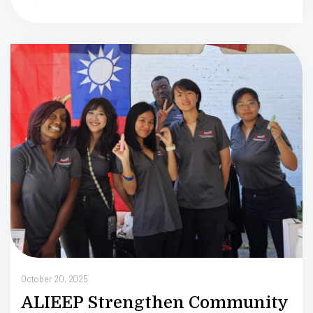
Oc
October 20, 2025
ALIEEP Strengthen Community