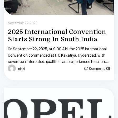
September 22, 2025
2025 International Convention
Starts Strong In South India
On September 22, 2025, at 9:00 AM, the 2025 International
Convention commenced at ITC Kakatiya, Hyderabad, with
seventeen interested, qualified, and experienced teachers in
attendance to hear about the S.T.E.A.M. Educator Program,
nikki
Comments Off
[…]
S