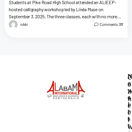
At Pike Road High
Students at Pike Road High School attended an ALIEEP-
hosted calligraphy workshop led by Linda Muse on
September 3, 2025. The three classes, each with no more
than fifteen students, took […]
nikki
Comments Off
N
D
C
e
o
o
y
n
s
o
n
l
u
e
e
h
c
t
a
t
t
v