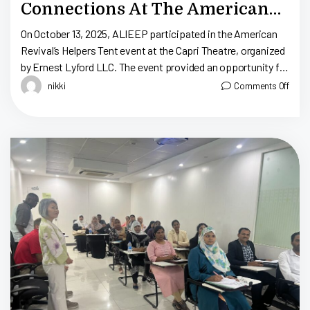
Connections At The American
Revival Helpers Tent
On October 13, 2025, ALIEEP participated in the American
Revival’s Helpers Tent event at the Capri Theatre, organized
by Ernest Lyford LLC. The event provided an opportunity for
several organizations—both […]
nikki
Comments Off
S