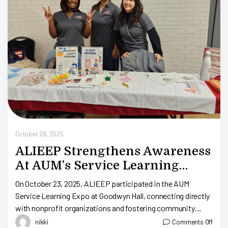
Oc
October 28, 2025
ALIEEP Strengthens Awareness
At AUM’s Service Learning
Expo
On October 23, 2025, ALIEEP participated in the AUM
Service Learning Expo at Goodwyn Hall, connecting directly
with nonprofit organizations and fostering community
engagement. This event promoted positive social and […]
nikki
Comments Off