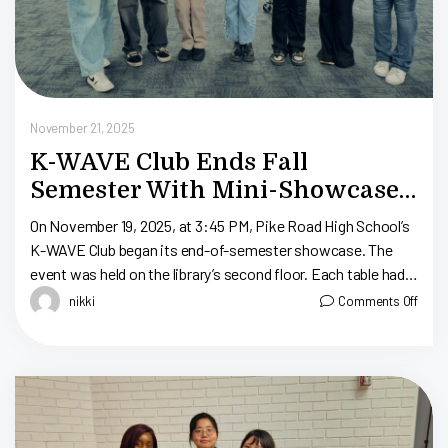
November 21, 2025
K-WAVE Club Ends Fall
Semester With Mini-Showcase:
Pike Road High School
On November 19, 2025, at 3:45 PM, Pike Road High School’s
K-WAVE Club began its end-of-semester showcase. The
event was held on the library’s second floor. Each table had
La […]
nikki
Comments Off